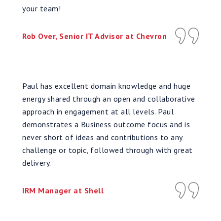
your team!
Rob Over, Senior IT Advisor at Chevron
Paul has excellent domain knowledge and huge
energy shared through an open and collaborative
approach in engagement at all levels. Paul
demonstrates a Business outcome focus and is
never short of ideas and contributions to any
challenge or topic, followed through with great
delivery.
IRM Manager at Shell