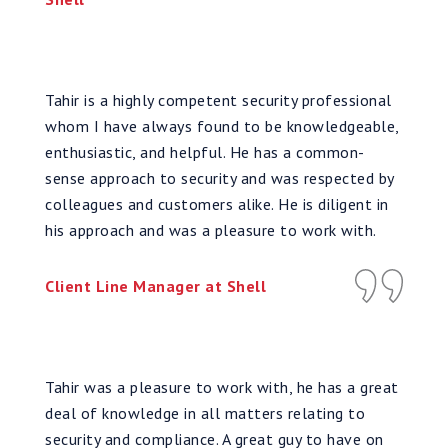
Tahir is a highly competent security professional
whom I have always found to be knowledgeable,
enthusiastic, and helpful. He has a common-
sense approach to security and was respected by
colleagues and customers alike. He is diligent in
his approach and was a pleasure to work with.
Client Line Manager at Shell
Tahir was a pleasure to work with, he has a great
deal of knowledge in all matters relating to
security and compliance. A great guy to have on