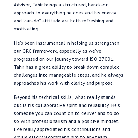
Advisor, Tahir brings a structured, hands-on
approach to everything he does and his energy
and “can-do” attitude are both refreshing and
motivating.
He’s been instrumental in helping us strengthen
our GRC framework, especially as we’ve
progressed on our journey toward ISO 27001.
Tahir has a great ability to break down complex
challenges into manageable steps, and he always
approaches his work with clarity and purpose.
Beyond his technical skills, what really stands
out is his collaborative spirit and reliability. He’s
someone you can count on to deliver and to do
so with professionalism and a positive mindset.
I’ve really appreciated his contributions and
would gladly recommend him to any team