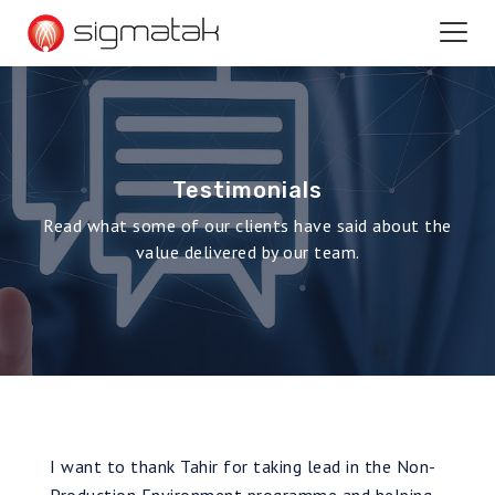
Testimonials
Read what some of our clients have said about the
value delivered by our team.
I want to thank Tahir for taking lead in the Non-