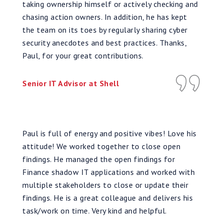
taking ownership himself or actively checking and
chasing action owners. In addition, he has kept
the team on its toes by regularly sharing cyber
security anecdotes and best practices. Thanks,
Paul, for your great contributions.
Senior IT Advisor at Shell
Paul is full of energy and positive vibes! Love his
attitude! We worked together to close open
findings. He managed the open findings for
Finance shadow IT applications and worked with
multiple stakeholders to close or update their
findings. He is a great colleague and delivers his
task/work on time. Very kind and helpful.