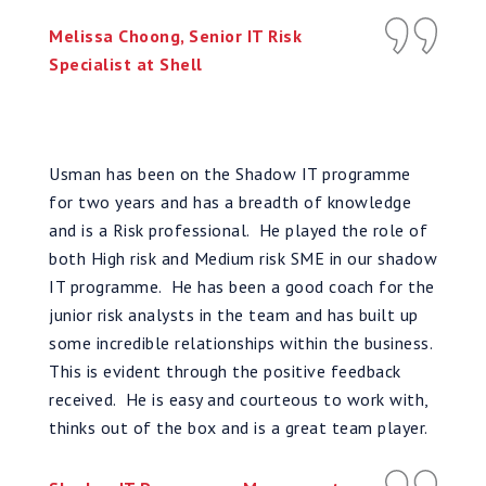
Melissa Choong, Senior IT Risk
Specialist at Shell
Usman has been on the Shadow IT programme
for two years and has a breadth of knowledge
and is a Risk professional. He played the role of
both High risk and Medium risk SME in our shadow
IT programme. He has been a good coach for the
junior risk analysts in the team and has built up
some incredible relationships within the business.
This is evident through the positive feedback
received. He is easy and courteous to work with,
thinks out of the box and is a great team player.