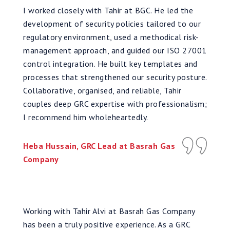
I worked closely with Tahir at BGC. He led the
development of security policies tailored to our
regulatory environment, used a methodical risk-
management approach, and guided our ISO 27001
control integration. He built key templates and
processes that strengthened our security posture.
Collaborative, organised, and reliable, Tahir
couples deep GRC expertise with professionalism;
I recommend him wholeheartedly.
Heba Hussain, GRC Lead at Basrah Gas
Company
Working with Tahir Alvi at Basrah Gas Company
has been a truly positive experience. As a GRC