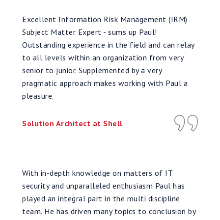
Excellent Information Risk Management (IRM)
Subject Matter Expert - sums up Paul!
Outstanding experience in the field and can relay
to all levels within an organization from very
senior to junior. Supplemented by a very
pragmatic approach makes working with Paul a
pleasure.
Solution Architect at Shell
With in-depth knowledge on matters of IT
security and unparalleled enthusiasm Paul has
played an integral part in the multi discipline
team. He has driven many topics to conclusion by