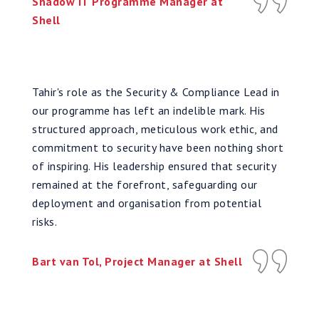
Shadow IT Programme Manager at
Shell
Tahir's role as the Security & Compliance Lead in
our programme has left an indelible mark. His
structured approach, meticulous work ethic, and
commitment to security have been nothing short
of inspiring. His leadership ensured that security
remained at the forefront, safeguarding our
deployment and organisation from potential
risks.
Bart van Tol, Project Manager at Shell