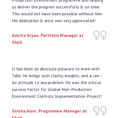
Production Environment programme and helping
us deliver the program successfully & on time.
This would not have been possible without him.
His dedication & drive was very appreciated!
Amrita Aryan, Portfolio Manager at
Shell
It has been an absolute pleasure to work with
Tahir. He brings such clarity, insights, and a can –
do attitude to any problem. He was the critical
success factor for Global Non-Production
Environment Controls Implementation Project!
Sirisha Aluri, Programme Manager at
Shell