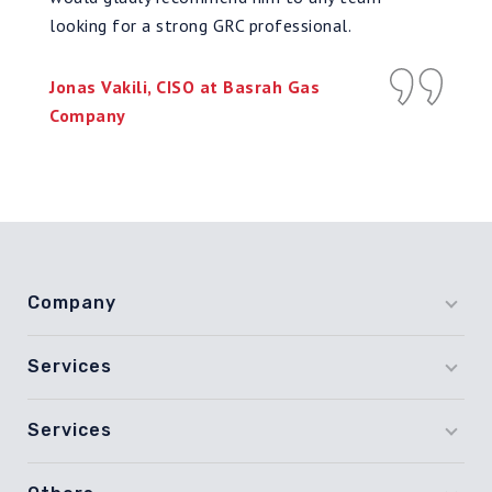
looking for a strong GRC professional.
Jonas Vakili, CISO at Basrah Gas
Company
Company
Services
Services