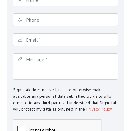
Sigmatak does not sell, rent or otherwise make
available any personal data submitted by visitors to
our site to any third parties. I understand that Sigmatak
will protect my data as outlined in the
Privacy Policy
.