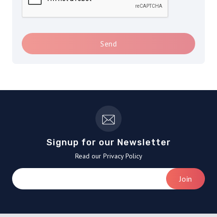
Send
Signup for our Newsletter
Read our Privacy Policy
Join