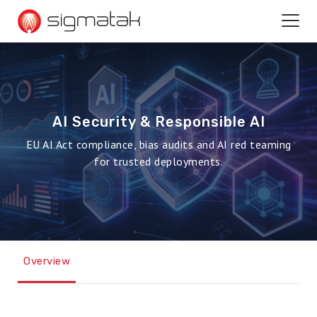
AI Security & Responsible AI
EU AI Act compliance, bias audits and AI red teaming
for trusted deployments.
Overview