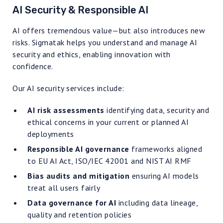
AI Security & Responsible AI
AI offers tremendous value—but also introduces new
risks. Sigmatak helps you understand and manage AI
security and ethics, enabling innovation with
confidence.
Our AI security services include:
AI risk assessments
identifying data, security and
ethical concerns in your current or planned AI
deployments
Responsible AI governance
frameworks aligned
to EU AI Act, ISO/IEC 42001 and NIST AI RMF
Bias audits and mitigation
ensuring AI models
treat all users fairly
Data governance for AI
including data lineage,
quality and retention policies