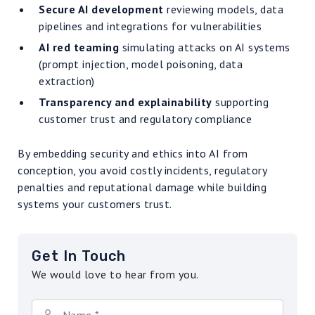
Secure AI development
reviewing models, data
pipelines and integrations for vulnerabilities
AI red teaming
simulating attacks on AI systems
(prompt injection, model poisoning, data
extraction)
Transparency and explainability
supporting
customer trust and regulatory compliance
By embedding security and ethics into AI from
conception, you avoid costly incidents, regulatory
penalties and reputational damage while building
systems your customers trust.
Get In Touch
We would love to hear from you.