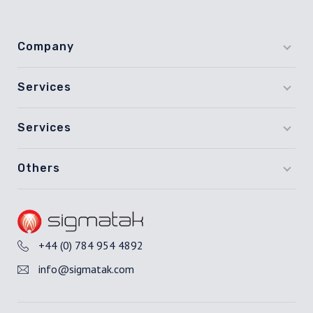
Company
Services
Services
Others
+44 (0) 784 954 4892
info@sigmatak.com